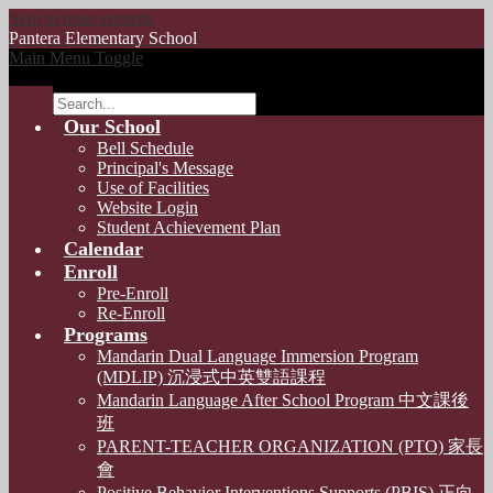
Skip to main content
Pantera
Elementary School
Main Menu Toggle
Search
Our School
Bell Schedule
Principal's Message
Use of Facilities
Website Login
Student Achievement Plan
Calendar
Enroll
Pre-Enroll
Re-Enroll
Programs
Mandarin Dual Language Immersion Program
(MDLIP) 沉浸式中英雙語課程
Mandarin Language After School Program 中文課後
班
PARENT-TEACHER ORGANIZATION (PTO) 家長
會
Positive Behavior Interventions Supports (PBIS) 正向