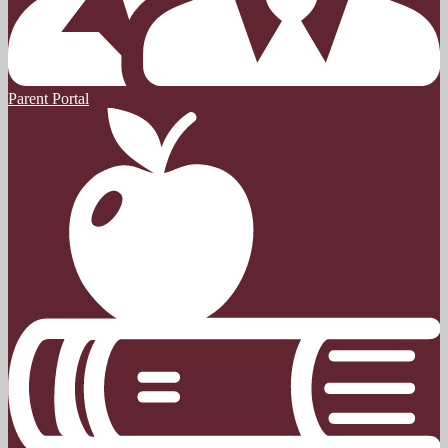
Parent Portal