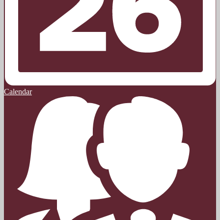
Calendar