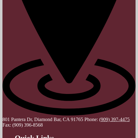
801 Pantera Dr, Diamond Bar, CA 91765
Phone:
(909) 397-4475
Fax: (909) 396-8568