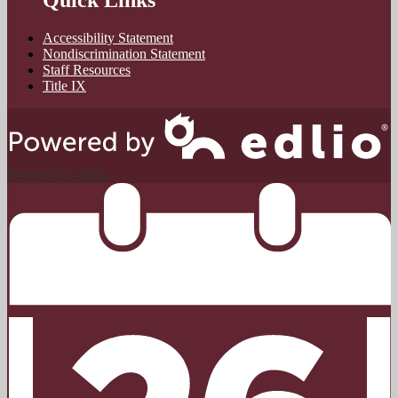
Quick Links
Accessibility Statement
Nondiscrimination Statement
Staff Resources
Title IX
Powered by Edlio