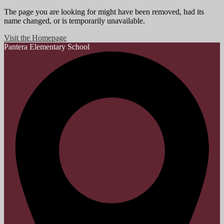
The page you are looking for might have been removed, had its
name changed, or is temporarily unavailable.
Visit the Homepage
Pantera
Elementary School