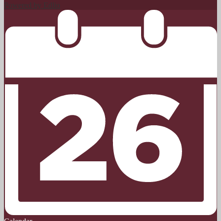
Powered by Edlio