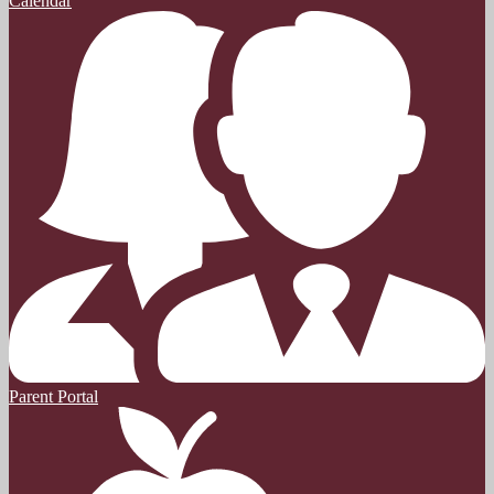
Calendar
Parent Portal