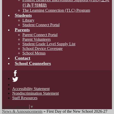
行為干預輔助
The Learning Connection (TLC) Program
Students
Library
Student Connect Portal
Parents
Parent Connect Portal
Parent Volunteers
Student Grade Level Supply List
School Device Coverage
School Menus
Contact
School Counselors
Facebook
Twitter
Accessibility Statement
Nondiscrimination Statement
Staff Resources
Select Language
▼
News & Announcements
»
First Day of the New School 2026-27