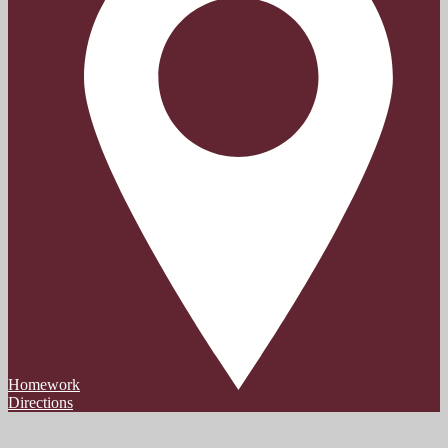
Homework
Directions