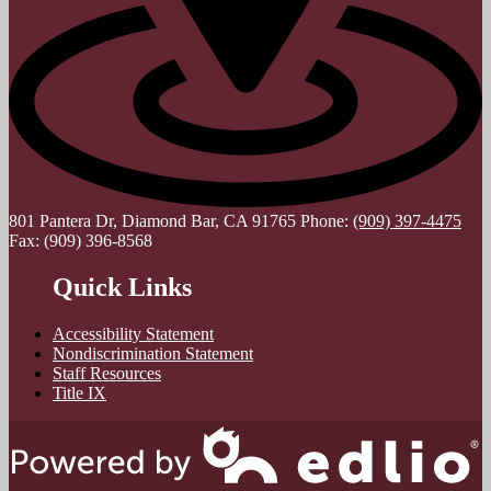
801 Pantera Dr, Diamond Bar, CA 91765
Phone:
(909) 397-4475
Fax: (909) 396-8568
Quick Links
Accessibility Statement
Nondiscrimination Statement
Staff Resources
Title IX