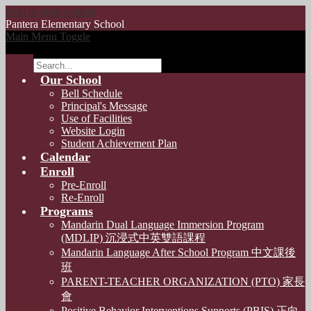
Skip to main content
Pantera
Elementary School
Main Menu Toggle
Search
Our School
Bell Schedule
Principal's Message
Use of Facilities
Website Login
Student Achievement Plan
Calendar
Enroll
Pre-Enroll
Re-Enroll
Programs
Mandarin Dual Language Immersion Program
(MDLIP) 沉浸式中英雙語課程
Mandarin Language After School Program 中文課後
班
PARENT-TEACHER ORGANIZATION (PTO) 家長
會
Positive Behavior Interventions Supports (PBIS) 正向