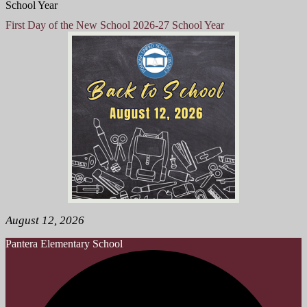
School Year
First Day of the New School 2026-27 School Year
August 12, 2026
Pantera
Elementary School